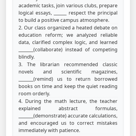
academic tasks, join various clubs, prepare
logical essays, ______ respect the principal
to build a positive campus atmosphere.
2. Our class organized a heated debate on
education reform; we analyzed reliable
data, clarified complex logic, and learned
_______(collaborate) instead of competing
blindly.
3. The librarian recommended classic
novels and scientific magazines,
_______(remind) us to return borrowed
books on time and keep the quiet reading
room orderly.
4. During the math lecture, the teacher
explained abstract formulas,
_______(demonstrate) accurate calculations,
and encouraged us to correct mistakes
immediately with patience.