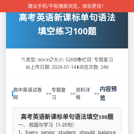
建议手机/平板横屏浏览，体验更佳！
高考英语新课标单句语法
填空练习100题
📁
类型: docx
📋
大小: 52KB
📚
栏目: 专题复习
📅
上传日期: 2026-01-14
⬇️
浏览次数:
246
内容预
高中英语试卷
专题复
资料详
>>
>>
>>
网
习
情
览
高考英语新课标单句语法填空100题
一、 校园与学习（1-20句）
1. Every senior student should balance