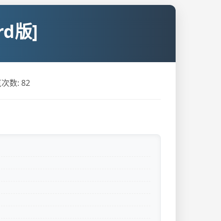
d版]
次数:
82