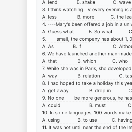
A. lend B. shake C. wa
3. I think watching TV every evening i
A. less B. more C. the le
4. ----Mary’s been offered a job in a un
A. Guess what B. So what C.
5. small, the company has about 1, 00
A. As B. If
C. Al
6. We have launched another man-made
A. that B. which C. wh
7. While she was in Paris, she develop
A. way
B. relation C. t
8. I had hoped to take a holiday this 
A. get away
B. drop in C. 
9. No one be more generous, he has 
A. could
B. must C.
10. In some languages, 100 words make
A. using
B. to use C. havi
11. It was not until near the end of t