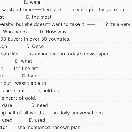
ve D. want
s a waste of time----there are meaningful things to do.
ast D. the most
iversity, but she doesn’t want to take it. ---- ? It’s a ve
 Who cares D. How why
0 buyers in over 30 countries.
though D. Once
 satellite, is announced in today’s newspaper.
o D. what
ed a for fine art.
aste D. habit
year but I wasn’t able to
check out D. hold on
a heart of gold.
 dare D. need
 up half of all words in daily conversations.
ng used D. used
he letter she mentioned her own plan.