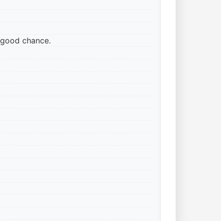
ry good chance.