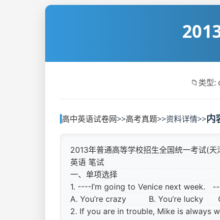
20
📁
类型: 
内
高中英语试卷网
>>
高考真题
>>
资料详情
>>
2013年普通高等学校招生全国统一考试(天
英语 笔试
一、单项选择
1. ----I’m going to Venice next week. 
A. You’re crazy
B. You’re lucky 
2. If you are in trouble, Mike is alway