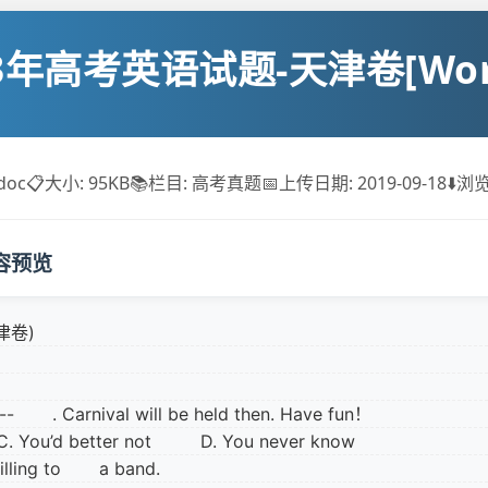
13年高考英语试题-天津卷[Wor
doc
📋
大小: 95KB
📚
栏目: 高考真题
📅
上传日期: 2019-09-18
⬇️
浏览
容预览
津卷)
---- . Carnival will be held then. Have fun！
C. You’d better not D. You never know
s willing to a band.